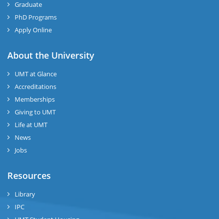
Graduate
PhD Programs
Apply Online
About the University
UMT at Glance
Accreditations
Memberships
Giving to UMT
Life at UMT
News
Jobs
Resources
Library
IPC