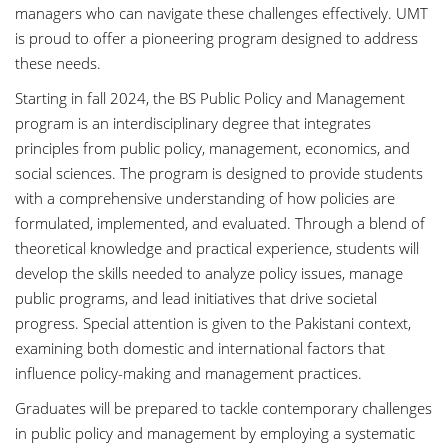
managers who can navigate these challenges effectively. UMT
is proud to offer a pioneering program designed to address
these needs.
Starting in fall 2024, the BS Public Policy and Management
program is an interdisciplinary degree that integrates
principles from public policy, management, economics, and
social sciences. The program is designed to provide students
with a comprehensive understanding of how policies are
formulated, implemented, and evaluated. Through a blend of
theoretical knowledge and practical experience, students will
develop the skills needed to analyze policy issues, manage
public programs, and lead initiatives that drive societal
progress. Special attention is given to the Pakistani context,
examining both domestic and international factors that
influence policy-making and management practices.
Graduates will be prepared to tackle contemporary challenges
in public policy and management by employing a systematic