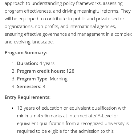
approach to understanding policy frameworks, assessing
program effectiveness, and driving meaningful reforms. They
will be equipped to contribute to public and private sector
organizations, non-profits, and international agencies,
ensuring effective governance and management in a complex
and evolving landscape.
Program Summary:
Duration:
4 years
Program credit hours:
128
Program Type
: Morning
Semesters
: 8
Entry Requirements:
12 years of education or equivalent qualification with
minimum 45 % marks at Intermediate/ A-Level or
equivalent qualification from a recognized university is
required to be eligible for the admission to this