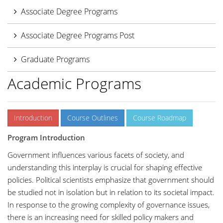
Associate Degree Programs
Associate Degree Programs Post
Graduate Programs
Academic Programs
Introduction
Course Outlines
Course Roadmap
Program Introduction
Government influences various facets of society, and
understanding this interplay is crucial for shaping effective
policies. Political scientists emphasize that government should
be studied not in isolation but in relation to its societal impact.
In response to the growing complexity of governance issues,
there is an increasing need for skilled policy makers and