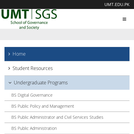
UMT.EDU.PK
Toggl
navig
Home
Student Resources
Undergraduate Programs
BS Digital Governance
BS Public Policy and Management
BS Public Administrator and Civil Services Studies
BS Public Administration