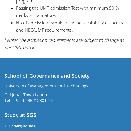
program.
Passing the UMT admission Test with minimum 50 %
marks is mandatory.
No of admissions would be as per availability of faculty
and HEC/UMT requirements.
*
Note: The admission requirements are subject to change as
per UMT policies.
School of Governance and Society
University of Management and Technology
C-II Johar Town Lahore
Tel.: +92 42 35212801-10
Study at SGS
Undergraduate