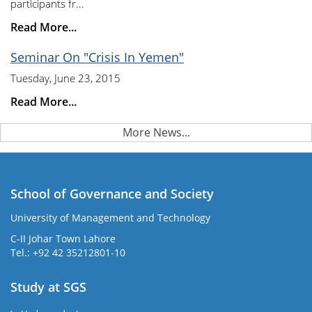
participants fr...
Read More...
Seminar On "Crisis In Yemen"
Tuesday, June 23, 2015
Read More...
More News...
School of Governance and Society
University of Management and Technology
C-II Johar Town Lahore
Tel.: +92 42 35212801-10
Study at SGS