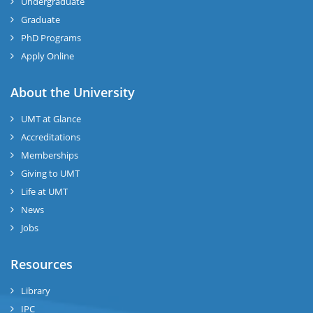
Undergraduate
Graduate
PhD Programs
Apply Online
About the University
UMT at Glance
Accreditations
Memberships
Giving to UMT
Life at UMT
News
Jobs
Resources
Library
IPC