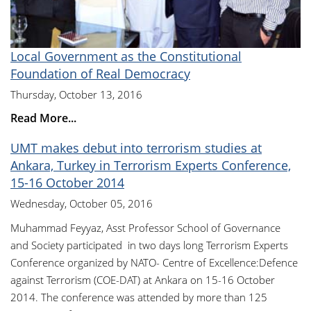
Local Government as the Constitutional
Foundation of Real Democracy
Thursday, October 13, 2016
Read More...
UMT makes debut into terrorism studies at
Ankara, Turkey in Terrorism Experts Conference,
15-16 October 2014
Wednesday, October 05, 2016
Muhammad Feyyaz, Asst Professor School of Governance
and Society participated in two days long Terrorism Experts
Conference organized by NATO- Centre of Excellence:Defence
against Terrorism (COE-DAT) at Ankara on 15-16 October
2014. The conference was attended by more than 125