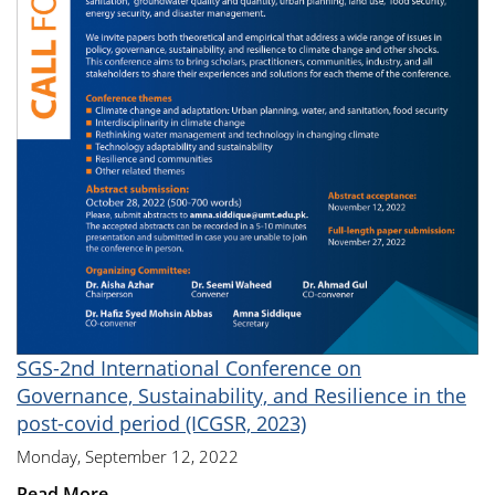
SGS-2nd International Conference on
Governance, Sustainability, and Resilience in the
post-covid period (ICGSR, 2023)
Monday, September 12, 2022
Read More...