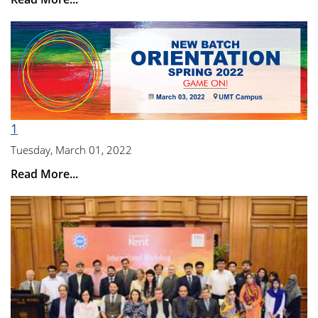
1
Tuesday, March 01, 2022
Read More...