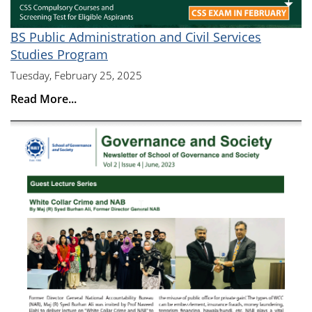
BS Public Administration and Civil Services
Studies Program
Tuesday, February 25, 2025
Read More...