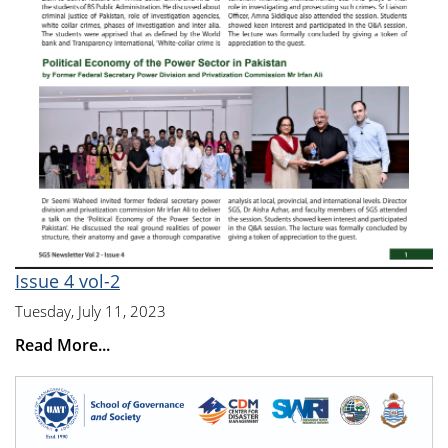
Issue 4 vol-2
Tuesday, July 11, 2023
Read More...