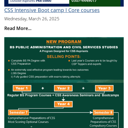
CSS Intensive Boot camp I Core courses
Wednesday, March 26, 2025
Read More...