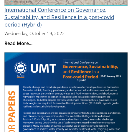
International Conference on Governance,
Sustainability, and Resilience in a post-covid
period (Hybrid)
Wednesday, October 19, 2022
Read More...