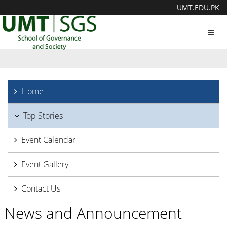
UMT.EDU.PK
Toggl
navig
Home
Top Stories
Event Calendar
Event Gallery
Contact Us
News and Announcement