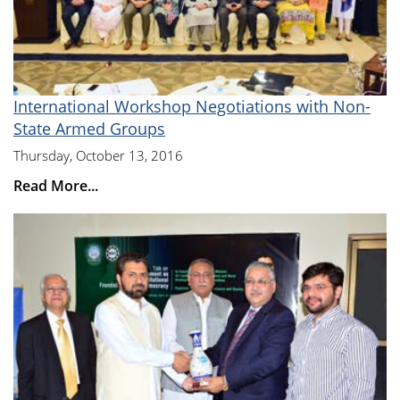
International Workshop Negotiations with Non-
State Armed Groups
Thursday, October 13, 2016
Read More...