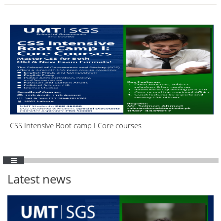
CSS Intensive Boot camp I Core courses
Latest news